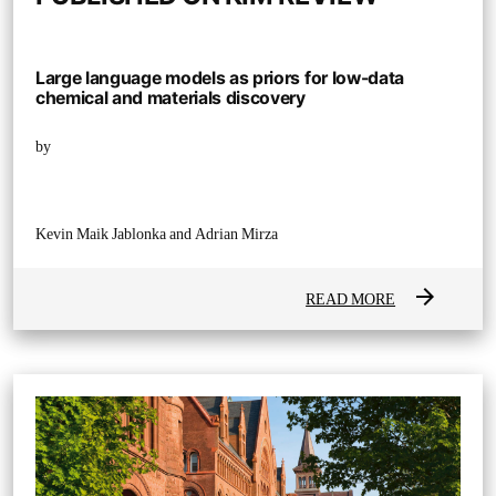
Large language models as priors for low-data
chemical and materials discovery
by
Kevin Maik Jablonka and Adrian Mirza
arrow_forward
READ MORE