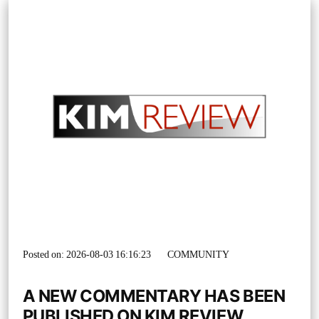
Posted on: 2026-08-03 16:16:23
COMMUNITY
A NEW COMMENTARY HAS BEEN
PUBLISHED ON KIM REVIEW