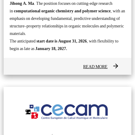
Jihong A. Ma
. The position focuses on cutting-edge research
in
computational organic chemistry and polymer science
, with an
emphasis on developing fundamental, predictive understanding of
structure–property relationships in organic molecules and polymeric
materials.
The anticipated
start date is August 31, 2026
, with flexibility to
begin as late as
January 18, 2027.
arrow_forward
READ MORE