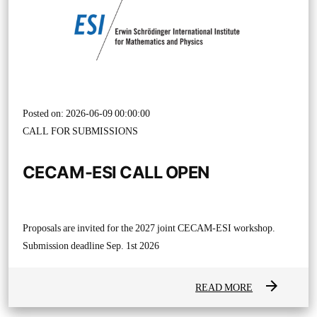
Posted on: 2026-06-09 00:00:00
CALL FOR SUBMISSIONS
CECAM-ESI CALL OPEN
Proposals are invited for the 2027 joint CECAM-ESI workshop.
Submission deadline Sep. 1st 2026
arrow_forward
READ MORE