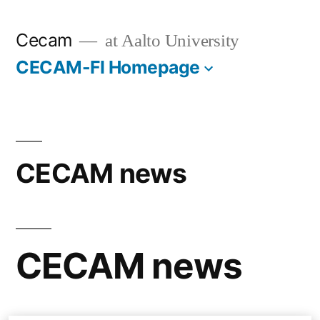
Skip
Cecam
at Aalto University
to
CECAM-FI Homepage
content
CECAM news
CECAM news