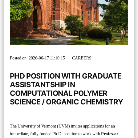
Posted on: 2026-06-17 11:10:15
CAREERS
PHD POSITION WITH GRADUATE
ASSISTANTSHIP IN
COMPUTATIONAL POLYMER
SCIENCE / ORGANIC CHEMISTRY
The University of Vermont (UVM) invites applications for an
immediate, fully funded Ph.D. position to work with
Professor